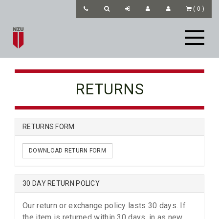
(
0
)
RETURNS
RETURNS FORM
DOWNLOAD RETURN FORM
30 DAY RETURN POLICY
Our return or exchange policy lasts 30 days. If
the item is returned within 30 days, in as new