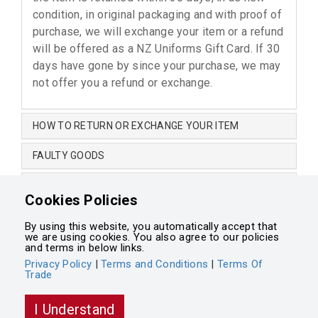
condition, in original packaging and with proof of
purchase, we will exchange your item or a refund
will be offered as a NZ Uniforms Gift Card. If 30
days have gone by since your purchase, we may
not offer you a refund or exchange.
HOW TO RETURN OR EXCHANGE YOUR ITEM
FAULTY GOODS
CHANGE OF MIND
Cookies Policies
NON-RETURNABLE ITEMS
By using this website, you automatically accept that
we are using cookies. You also agree to our policies
Terms and Conditions
•
Terms of Trade
•
Privacy Policy
and terms in below links.
Privacy Policy
|
Terms and Conditions
|
Terms Of
Trade
Powered by
Integrasell
I Understand